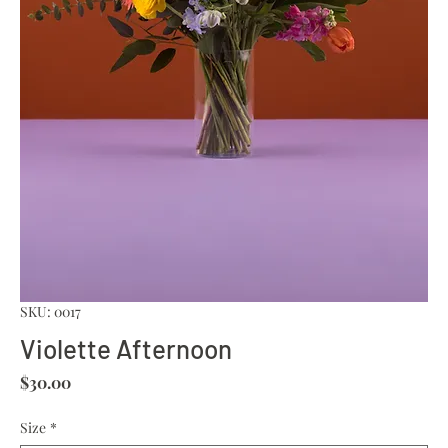
SKU: 0017
Violette Afternoon
Price
$30.00
Size
*