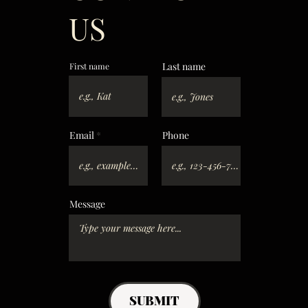
US
Last name
First name
Email
Phone
Message
SUBMIT